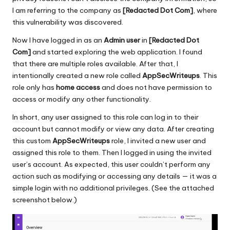
I am referring to the company as
[
Redacted
Dot Com]
, where
this vulnerability was discovered.
Now I have logged in as an
Admin user
in
[Redacted Dot
Com]
and started exploring the web application. I found
that there are multiple roles available. After that, I
intentionally created a new role called
AppSecWriteups
. This
role only has
home access
and does not have permission to
access or modify any other functionality.
In short, any user assigned to this role can log in to their
account but cannot modify or view any data. After creating
this custom
AppSecWriteups
role, I invited a new user and
assigned this role to them. Then I logged in using the invited
user’s account. As expected, this user couldn’t perform any
action such as modifying or accessing any details — it was a
simple login with no additional privileges. (See the attached
screenshot below.)