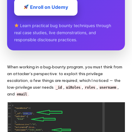
Enroll on Udemy
Learn practical bug bounty techniques through
real case studies, live demonstrations, and
responsible disclosure practices.
When working in a bug‑bounty program, you must think from
an attacker’s perspective: to exploit this privilege
escalation, a few things are required, which I noticed — the
low‑privilege user needs
,
,
,
,
_id
uiRoles
roles
usernaem
and
.
email