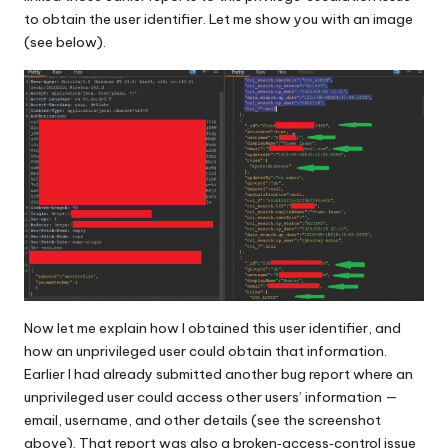
to obtain the user identifier. Let me show you with an image
(see below).
Now let me explain how I obtained this user identifier, and
how an unprivileged user could obtain that information.
Earlier I had already submitted another bug report where an
unprivileged user could access other users’ information —
email, username, and other details (see the screenshot
above). That report was also a broken‑access‑control issue