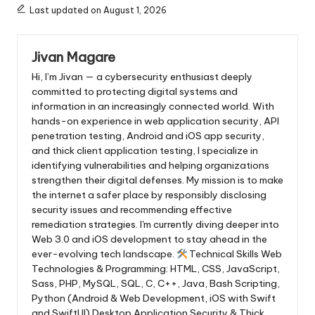
Last updated on August 1, 2026
Jivan Magare
Hi, I’m Jivan — a cybersecurity enthusiast deeply
committed to protecting digital systems and
information in an increasingly connected world. With
hands-on experience in web application security, API
penetration testing, Android and iOS app security,
and thick client application testing, I specialize in
identifying vulnerabilities and helping organizations
strengthen their digital defenses. My mission is to make
the internet a safer place by responsibly disclosing
security issues and recommending effective
remediation strategies. I'm currently diving deeper into
Web 3.0 and iOS development to stay ahead in the
ever-evolving tech landscape.
Technical Skills Web
Technologies & Programming: HTML, CSS, JavaScript,
Sass, PHP, MySQL, SQL, C, C++, Java, Bash Scripting,
Python (Android & Web Development, iOS with Swift
and SwiftUI) Desktop Application Security & Thick