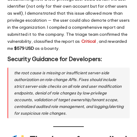
identifier (not only for their own account but for other users
as well), I demonstrated that this issue allowed more than
privilege escalation — the user could also demote other users
in the organization. I compiled a comprehensive report and
submitted it to the company. The triage team confirmed the
vulnerability, classified the report as
Critical
, and rewarded
me
$579 USD
as a bounty.
Security Guidance for Developers
:
the root cause is missing or insufficient server‑side
authorization on role‑change APIs. Fixes should include
strict server‑side checks on all role and user modification
endpoints, denial of role changes by low‑privilege
accounts, validation of target ownership/tenant scope,
centralized audited role management, and logging/alerting
for suspicious role changes.