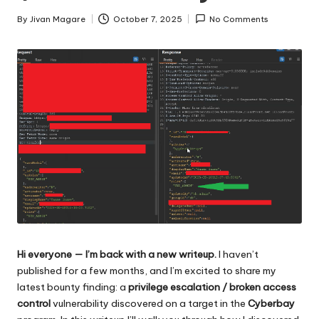
By
Jivan Magare
October 7, 2025
No Comments
Posted
by
Hi everyone — I’m back with a new writeup.
I haven’t
published for a few months, and I’m excited to share my
latest bounty finding: a
privilege escalation / broken access
control
vulnerability discovered on a target in the
Cyberbay