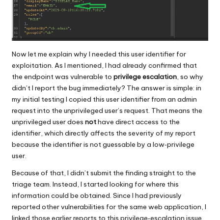
Now let me explain why I needed this user identifier for
exploitation. As I mentioned, I had already confirmed that
the endpoint was vulnerable to
privilege escalation
, so why
didn’t I report the bug immediately? The answer is simple: in
my initial testing I copied this user identifier from an admin
request into the unprivileged user’s request. That means the
unprivileged user does
not
have direct access to the
identifier, which directly affects the severity of my report
because the identifier is not guessable by a low‑privilege
user.
Because of that, I didn’t submit the finding straight to the
triage team. Instead, I started looking for where this
information could be obtained. Since I had previously
reported other vulnerabilities for the same web application, I
linked those earlier reports to this privilege‑escalation issue