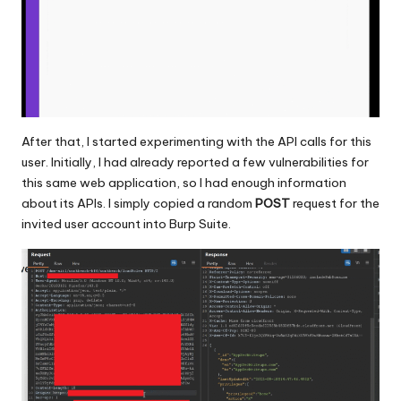
After that, I started experimenting with the API calls for this
user. Initially, I had already reported a few vulnerabilities for
this same web application, so I had enough information
about its APIs. I simply copied a random
POST
request for the
invited user account into Burp Suite.