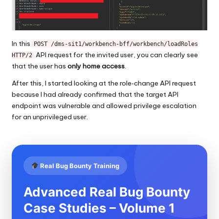
In this
POST /dms-sit1/workbench-bff/workbench/loadRoles
API request for the invited user, you can clearly see
HTTP/2
that the user has
only home access
.
After this, I started looking at the role‑change API request
because I had already confirmed that the target API
endpoint was vulnerable and allowed privilege escalation
for an unprivileged user.
Real Bug Bounty Training
Advanced Real Bug Bounty
Case Studies – Volume 1