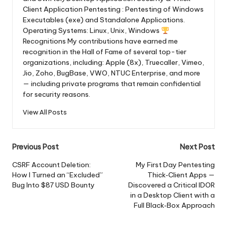
Client Application Pentesting : Pentesting of Windows
Executables (exe) and Standalone Applications.
Operating Systems: Linux, Unix, Windows
Recognitions My contributions have earned me
recognition in the Hall of Fame of several top-tier
organizations, including: Apple (8x), Truecaller, Vimeo,
Jio, Zoho, BugBase, VWO, NTUC Enterprise, and more
— including private programs that remain confidential
for security reasons.
View All Posts
Post
Previous Post
Next Post
navigation
CSRF Account Deletion:
My First Day Pentesting
How I Turned an “Excluded”
Thick‑Client Apps —
Bug Into $87 USD Bounty
Discovered a Critical IDOR
in a Desktop Client with a
Full Black‑Box Approach