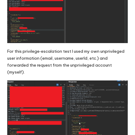
For this privilege‑escalation test I used my own unprivileged
user information (email, username, userId, etc.) and
forwarded the request from the unprivileged account
(myself).