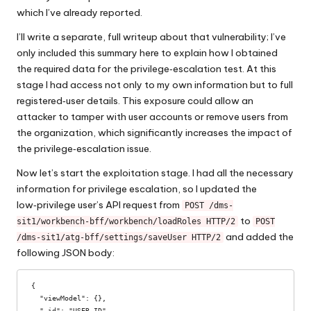
which I’ve already reported.
I’ll write a separate, full writeup about that vulnerability; I’ve
only included this summary here to explain how I obtained
the required data for the privilege‑escalation test. At this
stage I had access not only to my own information but to full
registered‑user details. This exposure could allow an
attacker to tamper with user accounts or remove users from
the organization, which significantly increases the impact of
the privilege‑escalation issue.
Now let’s start the exploitation stage. I had all the necessary
information for privilege escalation, so I updated the
low‑privilege user’s API request from
POST /dms-
to
sit1/workbench-bff/workbench/loadRoles HTTP/2
POST
and added the
/dms-sit1/atg-bff/settings/saveUser HTTP/2
following JSON body:
{

  "viewModel": {},

  "_id": "USER_ID",    
