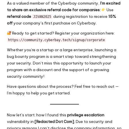
As a valued member of the Cyberbay community,
I’m excited
to share an exclusive referral code for companies:
Use
referral code
during registration to receive
15%
JIVAN2025
off
your company’s first purchase on Cyberbay.
Ready to get started? Register your organization here:
https://community.cyberbay.tech/signup/corporate
Whether you’re a startup or a large enterprise, launching a
bug bounty program is a smart step toward strengthening
your security. Don’t miss this opportunity to launch your
program with a discount and the support of a growing
security community!
Have questions about the process? Feel free to reach out —
I’m happy to help you get started.
Now let’s start: how I found this
privilege escalation
vulnerability in
[
Redacted
Dot Com]
. Due to security and
privacy reasons I can’t disclose the company information, so