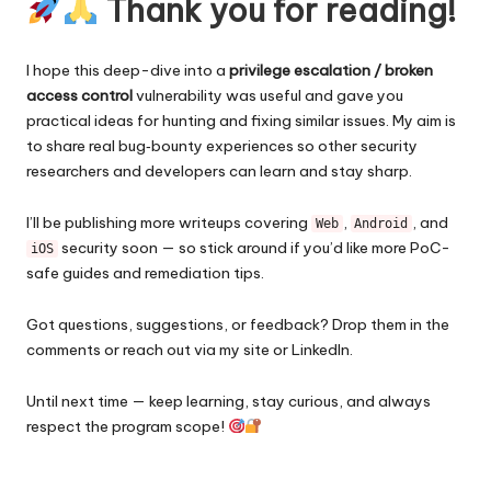
Thank you for reading!
I hope this deep-dive into a
privilege escalation / broken
access control
vulnerability was useful and gave you
practical ideas for hunting and fixing similar issues. My aim is
to share real bug‑bounty experiences so other security
researchers and developers can learn and stay sharp.
I’ll be publishing more writeups covering
,
, and
Web
Android
security soon — so stick around if you’d like more PoC-
iOS
safe guides and remediation tips.
Got questions, suggestions, or feedback? Drop them in the
comments or reach out via my site or LinkedIn.
Until next time — keep learning, stay curious, and always
respect the program scope!