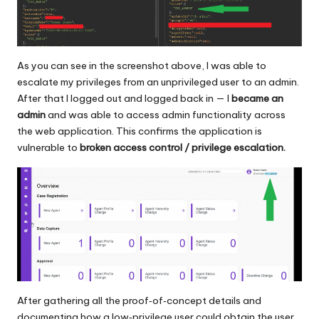
As you can see in the screenshot above, I was able to
escalate my privileges from an unprivileged user to an admin.
After that I logged out and logged back in — I
became an
admin
and was able to access admin functionality across
the web application. This confirms the application is
vulnerable to
broken access control / privilege escalation.
After gathering all the proof‑of‑concept details and
documenting how a low‑privilege user could obtain the user