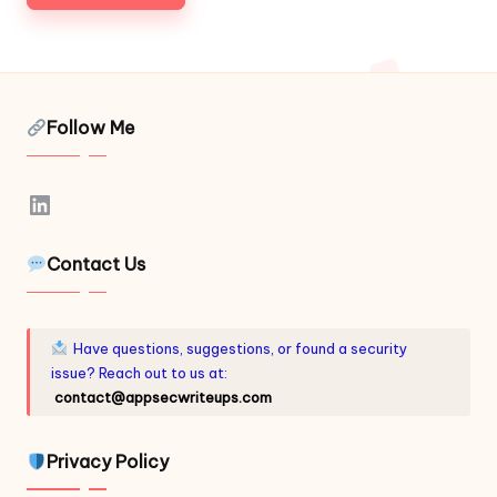
Follow Me
LinkedIn
Contact Us
Have questions, suggestions, or found a security
issue? Reach out to us at:
contact@appsecwriteups.com
Privacy Policy