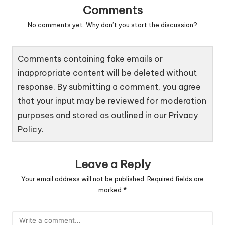
Comments
No comments yet. Why don’t you start the discussion?
Comments containing fake emails or
inappropriate content will be deleted without
response. By submitting a comment, you agree
that your input may be reviewed for moderation
purposes and stored as outlined in our
Privacy
Policy
.
Leave a Reply
Your email address will not be published.
Required fields are
marked
*