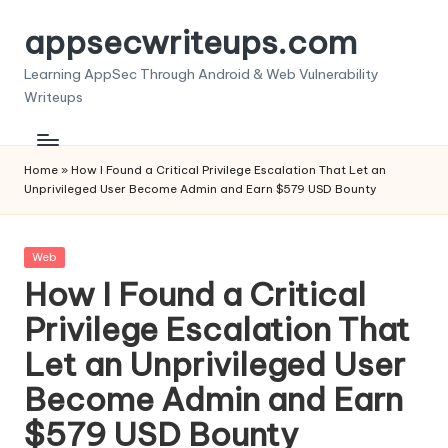
appsecwriteups.com
Skip
to
Learning AppSec Through Android & Web Vulnerability
content
Writeups
Home
»
How I Found a Critical Privilege Escalation That Let an
Unprivileged User Become Admin and Earn $579 USD Bounty
Posted
Web
in
How I Found a Critical
Privilege Escalation That
Let an Unprivileged User
Become Admin and Earn
$579 USD Bounty