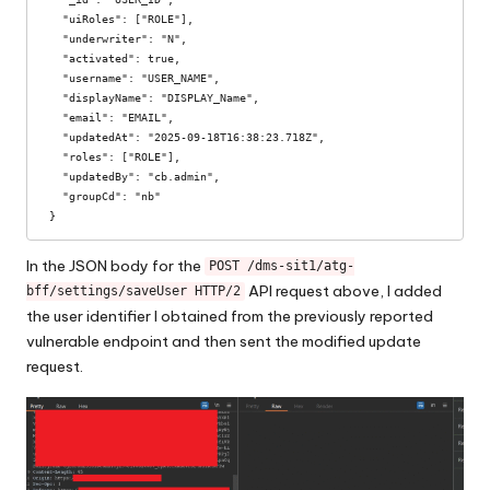
  "uiRoles": ["ROLE"],  

  "underwriter": "N",

  "activated": true,

  "username": "USER_NAME",

  "displayName": "DISPLAY_Name",

  "email": "EMAIL",

  "updatedAt": "2025-09-18T16:38:23.718Z",

  "roles": ["ROLE"],

  "updatedBy": "cb.admin",

  "groupCd": "nb"

}
In the JSON body for the
POST /dms-sit1/atg-
API request above, I added
bff/settings/saveUser HTTP/2
the user identifier I obtained from the previously reported
vulnerable endpoint and then sent the modified update
request.