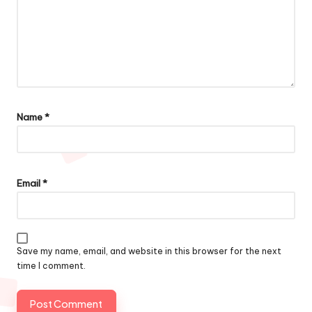
Name
*
Email
*
Save my name, email, and website in this browser for the next
time I comment.