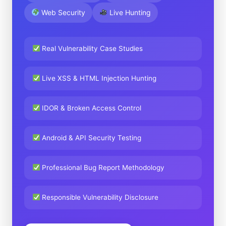
Web Security
Live Hunting
Real Vulnerability Case Studies
Live XSS & HTML Injection Hunting
IDOR & Broken Access Control
Android & API Security Testing
Professional Bug Report Methodology
Responsible Vulnerability Disclosure