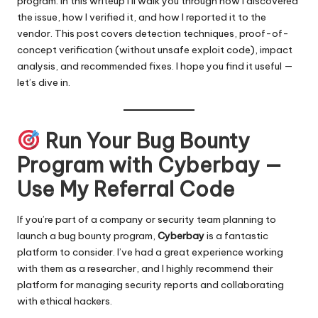
program. In this writeup I’ll walk you through how I discovered
the issue, how I verified it, and how I reported it to the
vendor. This post covers detection techniques, proof-of-
concept verification (without unsafe exploit code), impact
analysis, and recommended fixes. I hope you find it useful —
let’s dive in.
Run Your Bug Bounty
Program with Cyberbay —
Use My Referral Code
If you’re part of a company or security team planning to
launch a bug bounty program,
Cyberbay
is a fantastic
platform to consider. I’ve had a great experience working
with them as a researcher, and I highly recommend their
platform for managing security reports and collaborating
with ethical hackers.