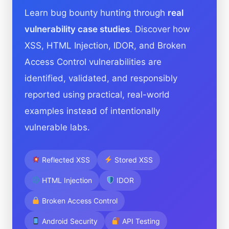
Learn bug bounty hunting through
real
vulnerability case studies
. Discover how
XSS, HTML Injection, IDOR, and Broken
Access Control vulnerabilities are
identified, validated, and responsibly
reported using practical, real-world
examples instead of intentionally
vulnerable labs.
Reflected XSS
Stored XSS
HTML Injection
IDOR
Broken Access Control
Android Security
API Testing