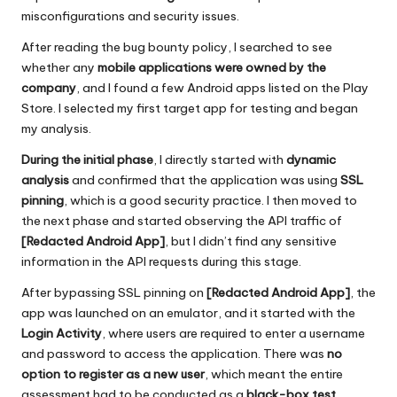
misconfigurations and security issues.
After reading the bug bounty policy, I searched to see
whether any
mobile applications were owned by the
company
, and I found a few Android apps listed on the Play
Store. I selected my first target app for testing and began
my analysis.
During the initial phase
, I directly started with
dynamic
analysis
and confirmed that the application was using
SSL
pinning
, which is a good security practice. I then moved to
the next phase and started observing the API traffic of
[Redacted Android App]
, but I didn’t find any sensitive
information in the API requests during this stage.
After bypassing SSL pinning on
[Redacted Android App]
, the
app was launched on an emulator, and it started with the
Login Activity
, where users are required to enter a username
and password to access the application. There was
no
option to register as a new user
, which meant the entire
assessment had to be conducted as a
black-box test
,