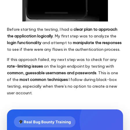
Before starting the testing, I had a
clear plan to approach
the application logically
. My first step was to analyze the
login functionality
and attempt to
manipulate the responses
to see if there were any flaws in the authentication process.
If this approach failed, my next step was to check for any
rate-limiting issues
on the login endpoint by testing with
common, guessable usernames and passwords
. This is one
of the
most common techniques
I follow during black-box
testing, especially when there’s no option to create a new
user account.
Real Bug Bounty Training