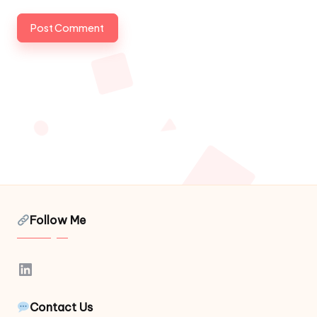
Follow Me
LinkedIn
Contact Us