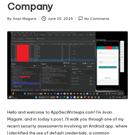
Company
By
Jivan Magare
June 25, 2025
No Comments
Posted
by
Hello and welcome to AppSecWriteups.com! I’m Jivan
Magare, and in today’s post, I’ll walk you through one of my
recent security assessments involving an Android app, where
I identified the use of default credentials, a common