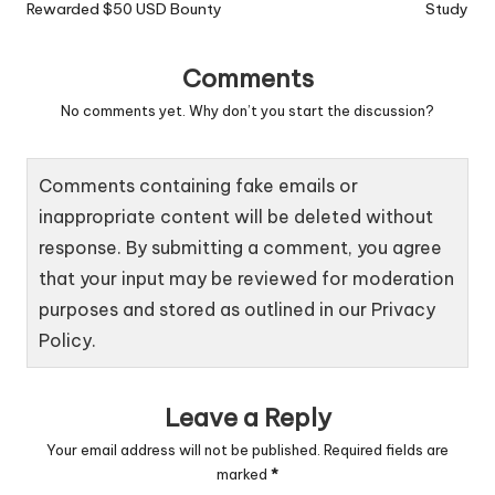
Rewarded $50 USD Bounty
Study
Comments
No comments yet. Why don’t you start the discussion?
Comments containing fake emails or
inappropriate content will be deleted without
response. By submitting a comment, you agree
that your input may be reviewed for moderation
purposes and stored as outlined in our
Privacy
Policy
.
Leave a Reply
Your email address will not be published.
Required fields are
marked
*