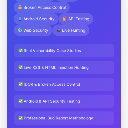
Broken Access Control
Android Security
API Testing
Web Security
Live Hunting
Real Vulnerability Case Studies
Live XSS & HTML Injection Hunting
IDOR & Broken Access Control
Android & API Security Testing
Professional Bug Report Methodology