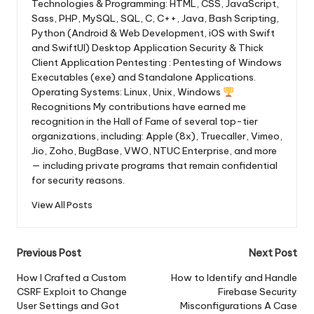
Technologies & Programming: HTML, CSS, JavaScript,
Sass, PHP, MySQL, SQL, C, C++, Java, Bash Scripting,
Python (Android & Web Development, iOS with Swift
and SwiftUI) Desktop Application Security & Thick
Client Application Pentesting : Pentesting of Windows
Executables (exe) and Standalone Applications.
Operating Systems: Linux, Unix, Windows
Recognitions My contributions have earned me
recognition in the Hall of Fame of several top-tier
organizations, including: Apple (8x), Truecaller, Vimeo,
Jio, Zoho, BugBase, VWO, NTUC Enterprise, and more
— including private programs that remain confidential
for security reasons.
View All Posts
Post
Previous Post
Next Post
navigation
How I Crafted a Custom
How to Identify and Handle
CSRF Exploit to Change
Firebase Security
User Settings and Got
Misconfigurations A Case