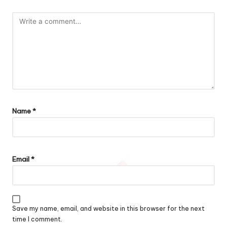
Name
*
Email
*
Save my name, email, and website in this browser for the next
time I comment.