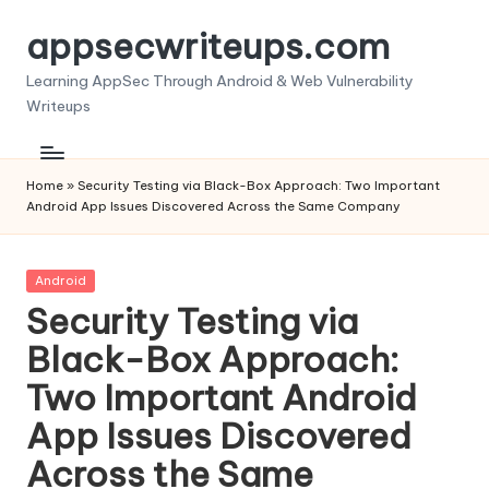
appsecwriteups.com
Skip
to
Learning AppSec Through Android & Web Vulnerability
content
Writeups
Home
»
Security Testing via Black-Box Approach: Two Important
Android App Issues Discovered Across the Same Company
Posted
Android
in
Security Testing via
Black-Box Approach:
Two Important Android
App Issues Discovered
Across the Same