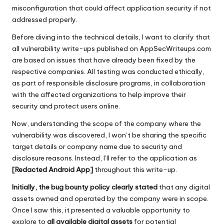
misconfiguration that could affect application security if not
addressed properly.
Before diving into the technical details, I want to clarify that
all vulnerability write-ups published on AppSecWriteups.com
are based on issues that have already been fixed by the
respective companies. All testing was conducted ethically,
as part of responsible disclosure programs, in collaboration
with the affected organizations to help improve their
security and protect users online.
Now, understanding the scope of the company where the
vulnerability was discovered, I won’t be sharing the specific
target details or company name due to security and
disclosure reasons. Instead, I’ll refer to the application as
[Redacted Android App]
throughout this write-up.
Initially, the bug bounty policy clearly stated
that any digital
assets owned and operated by the company were in scope.
Once I saw this, it presented a valuable opportunity to
explore to
all available digital assets
for potential