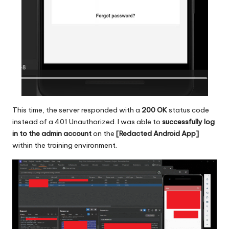
This time, the server responded with a
200 OK
status code
instead of a 401 Unauthorized. I was able to
successfully log
in to the admin account
on the
[Redacted Android App]
within the training environment.