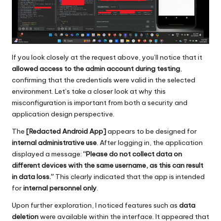
If you look closely at the request above, you’ll notice that it
allowed access to the admin account during testing
,
confirming that the credentials were valid in the selected
environment. Let’s take a closer look at why this
misconfiguration is important from both a security and
application design perspective.
The
[Redacted Android App]
appears to be designed for
internal administrative use
. After logging in, the application
displayed a message:
“Please do not collect data on
different devices with the same username, as this can result
in data loss.”
This clearly indicated that the app is intended
for
internal personnel only
.
Upon further exploration, I noticed features such as
data
deletion
were available within the interface. It appeared that