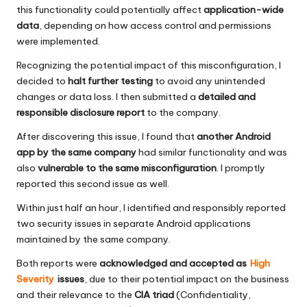
this functionality could potentially affect
application-wide
data
, depending on how access control and permissions
were implemented.
Recognizing the potential impact of this misconfiguration, I
decided to
halt further testing
to avoid any unintended
changes or data loss. I then submitted a
detailed and
responsible disclosure report
to the company.
After discovering this issue, I found that
another Android
app by the same company
had similar functionality and was
also
vulnerable to the same misconfiguration
. I promptly
reported this second issue as well.
Within just half an hour, I identified and responsibly reported
two security issues in separate Android applications
maintained by the same company.
Both reports were
acknowledged and accepted as
High
Severity
issues
, due to their potential impact on the business
and their relevance to the
CIA triad
(Confidentiality,