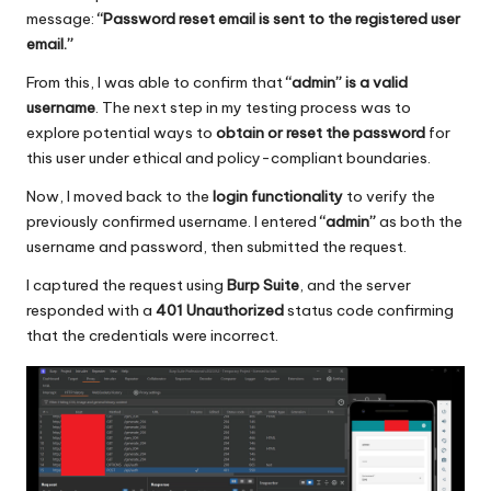
message:
“Password reset email is sent to the registered user
email.”
From this, I was able to confirm that
“admin” is a valid
username
. The next step in my testing process was to
explore potential ways to
obtain or reset the password
for
this user under ethical and policy-compliant boundaries.
Now, I moved back to the
login functionality
to verify the
previously confirmed username. I entered
“admin”
as both the
username and password, then submitted the request.
I captured the request using
Burp Suite
, and the server
responded with a
401 Unauthorized
status code confirming
that the credentials were incorrect.