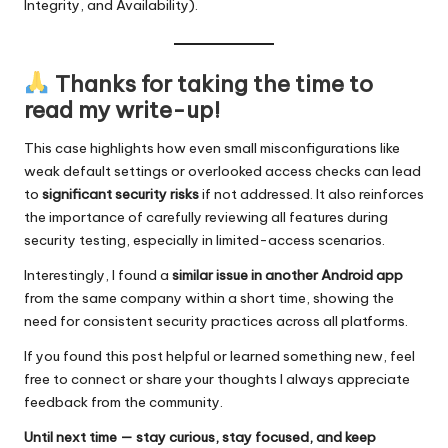
Integrity, and Availability).
Thanks for taking the time to
read my write-up!
This case highlights how even small misconfigurations like
weak default settings or overlooked access checks can lead
to
significant security risks
if not addressed. It also reinforces
the importance of carefully reviewing all features during
security testing, especially in limited-access scenarios.
Interestingly, I found a
similar issue in another Android app
from the same company within a short time, showing the
need for consistent security practices across all platforms.
If you found this post helpful or learned something new, feel
free to connect or share your thoughts I always appreciate
feedback from the community.
Until next time — stay curious, stay focused, and keep