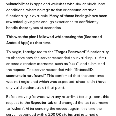
vulnerabilities
in apps and websites with similar black-box
conditions, where no registration or account creation
functionality is available.
Many of those findings have been
rewarded
, giving me enough experience to confidently
handle these types of scenarios.
This was the plan I followed while testing the [Redacted
Android App] at that time.
To begin, I navigated to the
“Forgot Password”
functionality
to observe how the server responded to invalid input. I first
entered a random username, such as
“test”
, and submitted
the request. The server responded with:
“Entered ID:
username is not found.”
This confirmed that the username
was not registered which was expected, since I didn’t have
any valid credentials at that point.
Before moving forward with any rate-limit testing, I sent this
request to the
Repeater tab
and changed the test username
to
“admin”
. After sending the request again, this time the
server responded with a
200 OK
status and returned a