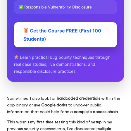
Responsible Vulnerability Disclosure
Get the Course FREE (First 100
Students)
Learn practical bug bounty techniques through
real case studies, live demonstrations, and
responsible disclosure practices.
Sometimes, I also look for
hardcoded credentials
within the
app binary or use
Google dorks
to uncover public
information that could help form a
complete access chain
.
This wasn’t my first time testing this kind of setup in my
previous security assessments, I’ve discovered
multiple