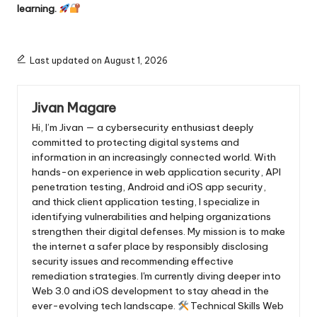
learning.
Last updated on August 1, 2026
Jivan Magare
Hi, I’m Jivan — a cybersecurity enthusiast deeply
committed to protecting digital systems and
information in an increasingly connected world. With
hands-on experience in web application security, API
penetration testing, Android and iOS app security,
and thick client application testing, I specialize in
identifying vulnerabilities and helping organizations
strengthen their digital defenses. My mission is to make
the internet a safer place by responsibly disclosing
security issues and recommending effective
remediation strategies. I'm currently diving deeper into
Web 3.0 and iOS development to stay ahead in the
ever-evolving tech landscape.
Technical Skills Web