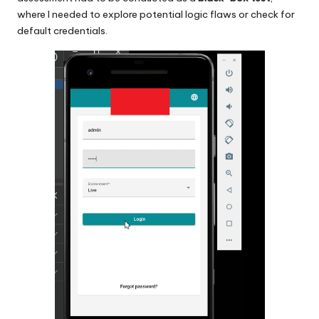
where I needed to explore potential logic flaws or check for
default credentials.