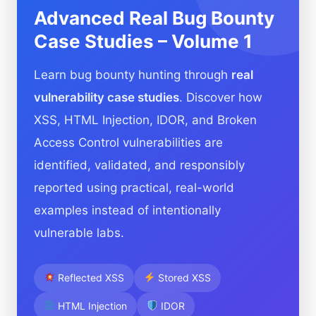
Advanced Real Bug Bounty
Case Studies – Volume 1
Learn bug bounty hunting through
real
vulnerability case studies
. Discover how
XSS, HTML Injection, IDOR, and Broken
Access Control vulnerabilities are
identified, validated, and responsibly
reported using practical, real-world
examples instead of intentionally
vulnerable labs.
Reflected XSS
Stored XSS
HTML Injection
IDOR