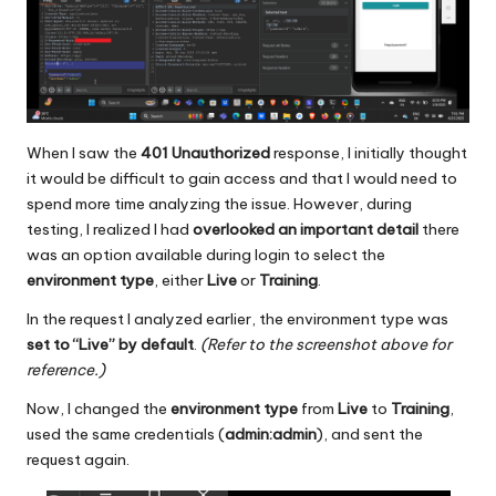
When I saw the
401 Unauthorized
response, I initially thought
it would be difficult to gain access and that I would need to
spend more time analyzing the issue. However, during
testing, I realized I had
overlooked an important detail
there
was an option available during login to select the
environment type
, either
Live
or
Training
.
In the request I analyzed earlier, the environment type was
set to “Live” by default
.
(Refer to the screenshot above for
reference.)
Now, I changed the
environment type
from
Live
to
Training
,
used the same credentials (
admin:admin
), and sent the
request again.