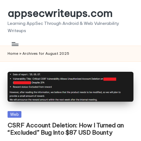
appsecwriteups.com
Skip
to
Learning AppSec Through Android & Web Vulnerability
content
Writeups
Home
»
Archives for August 2025
Posted
Web
in
CSRF Account Deletion: How I Turned an
“Excluded” Bug Into $87 USD Bounty