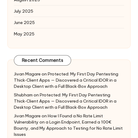
July 2025
June 2025
May 2025
Recent Comments
Jivan Magare
on
Protected: My First Day Pentesting
Thick‑Client Apps — Discovered a Critical IDOR in a
Desktop Client with a Full Black‑Box Approach
Shubham
on
Protected: My First Day Pentesting
Thick‑Client Apps — Discovered a Critical IDOR in a
Desktop Client with a Full Black‑Box Approach
Jivan Magare
on
How I Found a No Rate Limit
Vulnerability on a Login Endpoint, Earned a 100€
Bounty, and My Approach to Testing for No Rate Limit
Issues