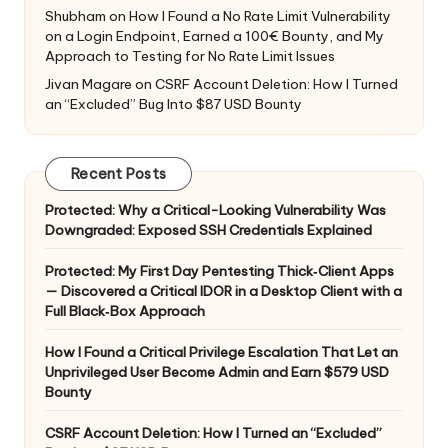
Shubham
on
How I Found a No Rate Limit Vulnerability
on a Login Endpoint, Earned a 100€ Bounty, and My
Approach to Testing for No Rate Limit Issues
Jivan Magare
on
CSRF Account Deletion: How I Turned
an “Excluded” Bug Into $87 USD Bounty
Recent Posts
Protected: Why a Critical-Looking Vulnerability Was
Downgraded: Exposed SSH Credentials Explained
Protected: My First Day Pentesting Thick‑Client Apps
— Discovered a Critical IDOR in a Desktop Client with a
Full Black‑Box Approach
How I Found a Critical Privilege Escalation That Let an
Unprivileged User Become Admin and Earn $579 USD
Bounty
CSRF Account Deletion: How I Turned an “Excluded”