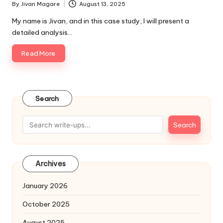
By
Jivan Magare
August 13, 2025
Posted
by
My name is Jivan, and in this case study, I will present a
detailed analysis…
Read More
Search
Search
Archives
January 2026
October 2025
August 2025