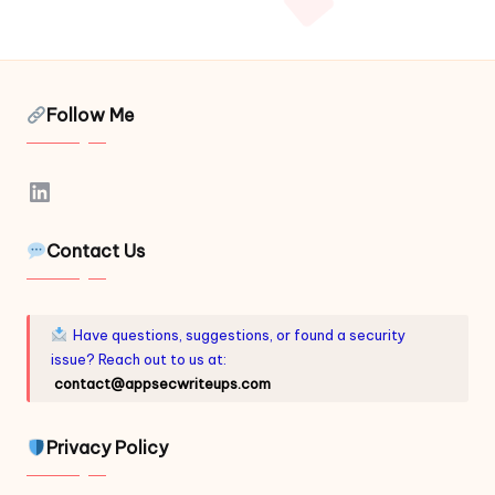
Follow Me
LinkedIn
Contact Us
Have questions, suggestions, or found a security
issue? Reach out to us at:
contact@appsecwriteups.com
Privacy Policy