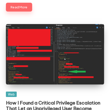
Read More
Posted
Web
in
How I Found a Critical Privilege Escalation
That Let an Unprivileged User Become