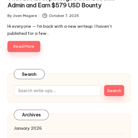
Admin and Earn $579 USD Bounty
By
Jivan Magare
October 7, 2025
Posted
by
Hi everyone — I’m back with a new writeup. I haven’t
published for a few…
Read More
Search
Search
Archives
January 2026