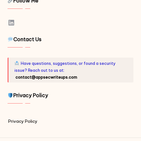
Follow Me
LinkedIn
Contact Us
Have questions, suggestions, or found a security
issue? Reach out to us at:
contact@appsecwriteups.com
Privacy Policy
Privacy Policy