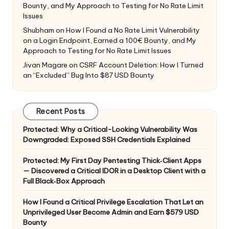
Bounty, and My Approach to Testing for No Rate Limit
Issues
Shubham
on
How I Found a No Rate Limit Vulnerability
on a Login Endpoint, Earned a 100€ Bounty, and My
Approach to Testing for No Rate Limit Issues
Jivan Magare
on
CSRF Account Deletion: How I Turned
an “Excluded” Bug Into $87 USD Bounty
Recent Posts
Protected: Why a Critical-Looking Vulnerability Was
Downgraded: Exposed SSH Credentials Explained
Protected: My First Day Pentesting Thick‑Client Apps
— Discovered a Critical IDOR in a Desktop Client with a
Full Black‑Box Approach
How I Found a Critical Privilege Escalation That Let an
Unprivileged User Become Admin and Earn $579 USD
Bounty