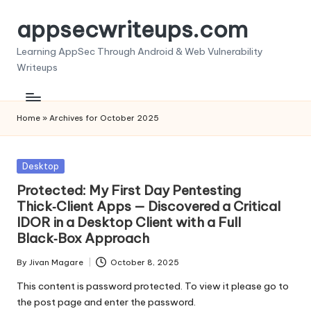
appsecwriteups.com
Skip
to
Learning AppSec Through Android & Web Vulnerability
content
Writeups
Home
»
Archives for October 2025
Posted
Desktop
in
Protected: My First Day Pentesting
Thick‑Client Apps — Discovered a Critical
IDOR in a Desktop Client with a Full
Black‑Box Approach
By
Jivan Magare
October 8, 2025
Posted
by
This content is password protected. To view it please go to
the post page and enter the password.