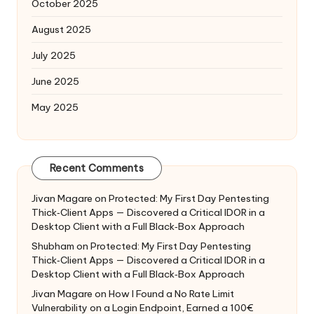
October 2025
August 2025
July 2025
June 2025
May 2025
Recent Comments
Jivan Magare
on
Protected: My First Day Pentesting
Thick‑Client Apps — Discovered a Critical IDOR in a
Desktop Client with a Full Black‑Box Approach
Shubham
on
Protected: My First Day Pentesting
Thick‑Client Apps — Discovered a Critical IDOR in a
Desktop Client with a Full Black‑Box Approach
Jivan Magare
on
How I Found a No Rate Limit
Vulnerability on a Login Endpoint, Earned a 100€